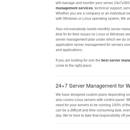
will manage and monitor your server 24x7x365.
management services
, technical support, ser
Whether you are a company or an individual ow
with Windows or Linux operating system, We ar
Also not everybody needs monthly server man
time fix for their issues on Linux or Windows s
server management plan under which we do one
application server management for servers run
and applications.
If you are looking for one the
best server man
come to the right place.
24×7 Server Management for W
We have designed custom plans depending on the 
also covers Linux servers with control panel. W
need for your servers to be running 100% of th
can be a difficult and time consuming task, even
day. We’re here to take that responsibility off y