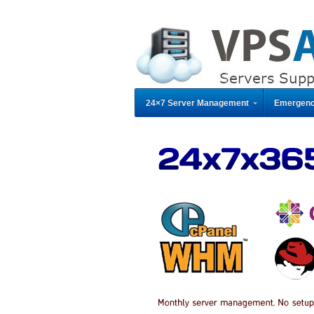
24×7 Server Management
Emergenc