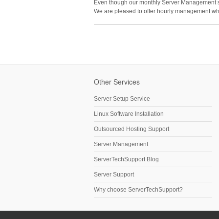
Even though our monthly Server Management serv
We are pleased to offer hourly management wh
Other Services
Server Setup Service
Linux Software Installation
Outsourced Hosting Support
Server Management
ServerTechSupport Blog
Server Support
Why choose ServerTechSupport?