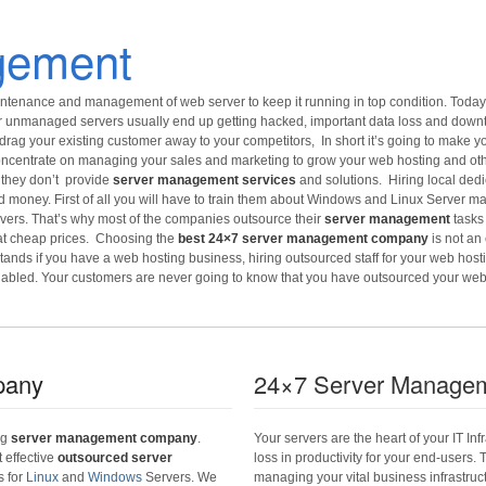
gement
ntenance and management of web server to keep it running in top condition. Today 
unmanaged servers usually end up getting hacked, important data loss and downtime
drag your existing customer away to your competitors, In short it’s going to make yo
 concentrate on managing your sales and marketing to grow your web hosting and ot
 they don’t provide
server management services
and solutions. Hiring local ded
d money. First of all you will have to train them about Windows and Linux Server 
vers. That’s why most of the companies outsource their
server management
tasks
 at cheap prices. Choosing the
best 24×7 server management company
is not an
ands if you have a web hosting business, hiring outsourced staff for your web hostin
elabled. Your customers are never going to know that you have outsourced your we
pany
24×7 Server Managem
ng
server management company
.
Your servers are the heart of your IT I
t effective
outsourced server
loss in productivity for your end-users.
s for
Linux
and
Windows
Servers. We
managing your vital business infrastructu