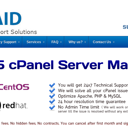
s
y Support
Services
FAQ
Why us?
Contact Us