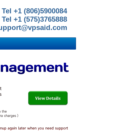
Tel +1 (806)5900084
Tel +1 (575)3765888
upport@vpsaid.com