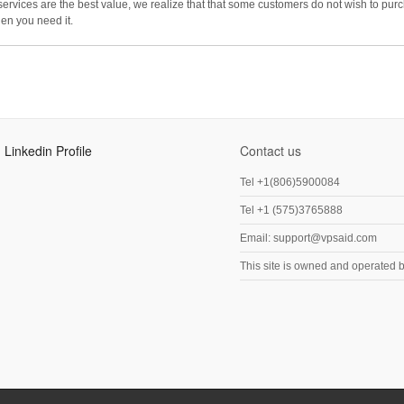
ices are the best value, we realize that that some customers do not wish to purc
en you need it.
Linkedin Profile
Contact us
Tel +1(806)5900084
Tel +1 (575)3765888
Email: support@vpsaid.com
This site is owned and operated