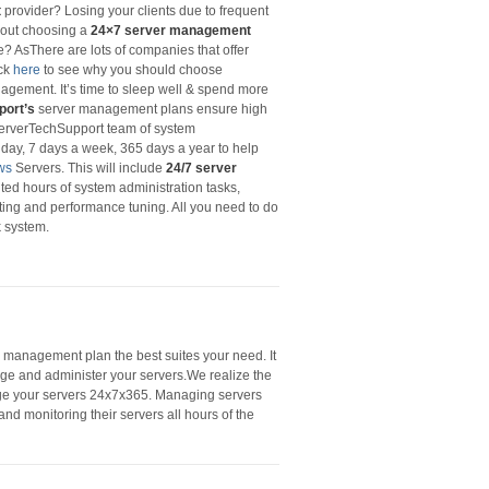
t
provider? Losing your clients due to frequent
out choosing a
24×7 server management
le? AsThere are lots of companies that offer
ick
here
to see why you should choose
gement. It’s time to sleep well & spend more
port’s
server management plans ensure high
. ServerTechSupport team of system
 day, 7 days a week, 365 days a year to help
ws
Servers. This will include
24/7 server
ited hours of system administration tasks,
iting and performance tuning. All you need to do
k system.
r management plan the best suites your need. It
nage and administer your servers.We realize the
nage your servers 24x7x365. Managing servers
and monitoring their servers all hours of the