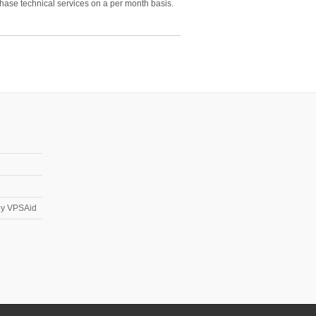
hase technical services on a per month basis.
 by VPSAid