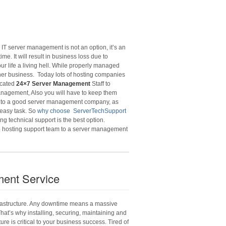
IT server management is not an option, it’s an
. It will result in business loss due to
ur life a living hell. While properly managed
her business. Today lots of hosting companies
icated
24×7 Server Management
Staff to
management, Also you will have to keep them
 to a good server management company, as
 easy task. So
why choose ServerTechSupport
g technical support is the best option.
b hosting support team to a server management
ent Service
nfrastructure. Any downtime means a massive
 That’s why installing, securing, maintaining and
re is critical to your business success. Tired of