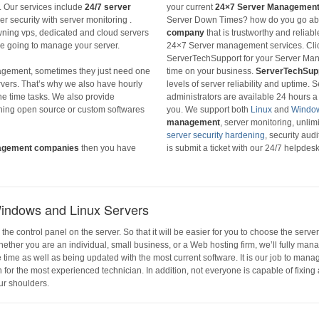
 Our services include
24/7 server
your current
24×7 Server Managemen
ver security with server monitoring .
Server Down Times? how do you go ab
ning vps, dedicated and cloud servers
company
that is trustworthy and reliab
e going to manage your server.
24×7 Server management services. Cl
ServerTechSupport for your Server Mana
agement, sometimes they just need one
time on your business.
ServerTechSup
ervers. That’s why we also have hourly
levels of server reliability and uptime
 time tasks. We also provide
administrators are available 24 hours a
ning open source or custom softwares
you. We support both
Linux
and
Windo
management
, server monitoring, unlim
server security hardening
, security aud
agement companies
then you have
is submit a ticket with our 24/7 helpdes
indows and Linux Servers
control panel on the server. So that it will be easier for you to choose the serve
hether you are an individual, small business, or a Web hosting firm, we’ll fully ma
e time as well as being updated with the most current software. It is our job to ma
 for the most experienced technician. In addition, not everyone is capable of fixing 
our shoulders.