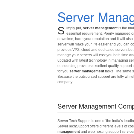
Server Mana
S
imply put,
server management
is the mai
essential requirement. Poorly managed or 
downtime, harm your reputation and it will also 
server will make your life easier and you can
provides VPS, cloud and dedicated servers but
manage your servers will cost you both time an
updated with latest technology in managing ser
outsourcing provides excellent quality support
for you
server management
tasks. The same st
Because the outsourced support are fully whit
company.
Server Management Com
Server Tech Support is one of the India’s leadi
ServerTechSupport offers different levels of cos
management
and web hosting support service